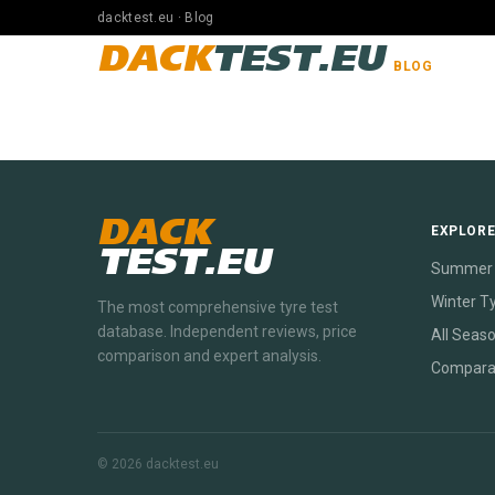
dacktest.eu · Blog
DACK
TEST.EU
BLOG
DACK
EXPLOR
TEST.EU
Summer 
Winter T
The most comprehensive tyre test
database. Independent reviews, price
All Seas
comparison and expert analysis.
Compara
© 2026 dacktest.eu