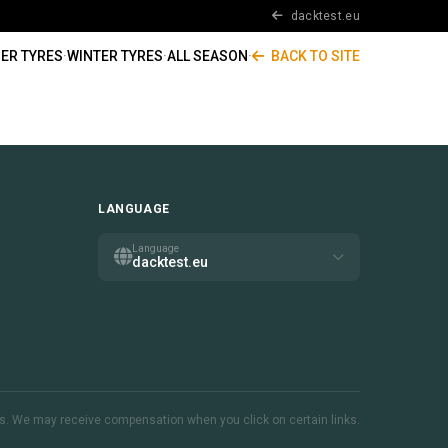
dacktest.eu
ER TYRES
·
WINTER TYRES
·
ALL SEASON
·
BACK TO SITE
LANGUAGE
Language
dacktest.eu
inks. We may receive compensation when you click on certain links.