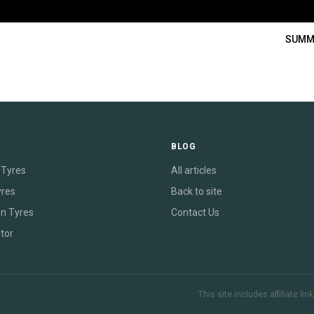
SUMM
E
BLOG
Tyres
All articles
yres
Back to site
on Tyres
Contact Us
tor
This site includes affiliate l